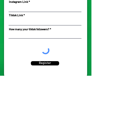
Instagram Link
Tiktok Link
How many your tiktok followers?
Register
CONTACT US
ABOUT
FAQ's
+63 (966) 926 9330
babybrightmnl@gmail.com
Terms & Conditions