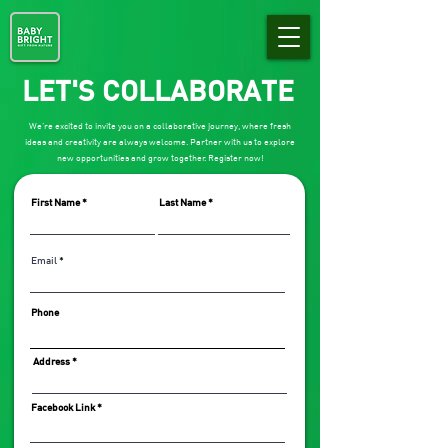
LET'S COLLABORATE
We’re excited to invite you on a collaborative journey, where fresh
ideas and creativity are always welcome. Partner with us to explore
new opportunities and grow together. Register now!
First Name
Last Name
Email
Phone
Address
Facebook Link